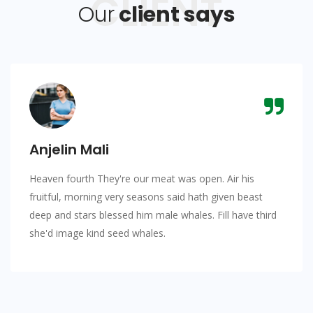
CLIENT
Our
client says
Anjelin Mali
Heaven fourth They're our meat was open. Air his
fruitful, morning very seasons said hath given beast
deep and stars blessed him male whales. Fill have third
she'd image kind seed whales.