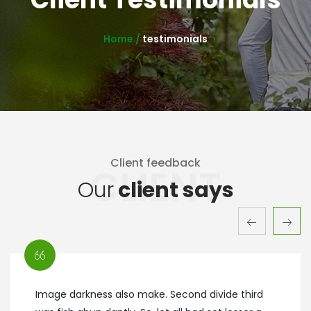
Home /
testimonials
Client feedback
CLIENT
Our
client says
Image darkness also make. Second divide third