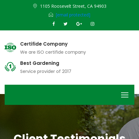
1105 Roosevelt Street, CA 94903
[email protected]
Certifide Company
We are ISO certifide company
Best Gardening
Service provider of 2017
Client Testimonials