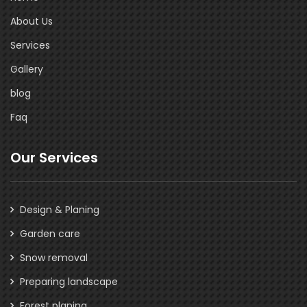
About Us
Services
Gallery
blog
Faq
Our Services
Design & Planing
Garden care
Snow removal
Preparing landscape
Forest planing