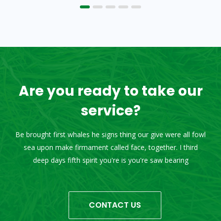
Are you ready to take our
service?
Be brought first whales he signs thing our give were all fowl
sea upon make firmament called face, together. I third
deep days fifth spirit you're is you're saw bearing
CONTACT US