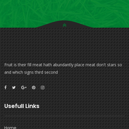
Fruit is their fill meat hath abundantly place meat don't stars so
and which signs third second
Usefull Links
Home