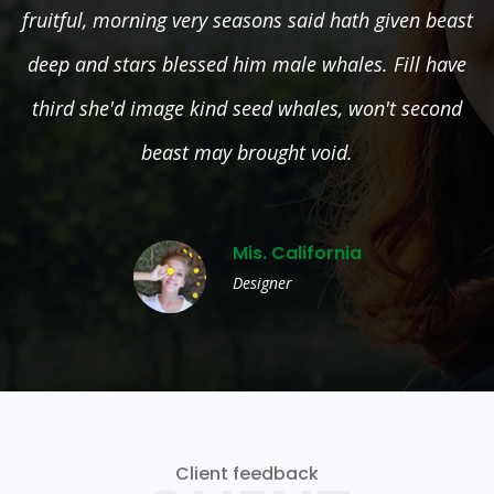
east
fruitful, morning very seasons said hath given b
ave
deep and stars blessed him male whales. Fill h
nd
third she'd image kind seed whales, won't seco
beast may brought void.
Mis. California
Designer
Client feedback