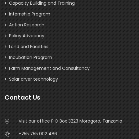
Capacity Building and Training
Internship Program
Action Research
Policy Advocacy
Land and Facilities
Incubation Program
Farm Management and Consultancy
Solar dryer technology
Contact Us
Visit our office P.O Box 3223 Morogoro, Tanzania
+255 755 002 486