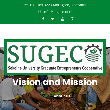
P.O Box 3223 Morogoro, Tanzania
info@sugeco.or.tz
Vision and Mission
Home /
About Us