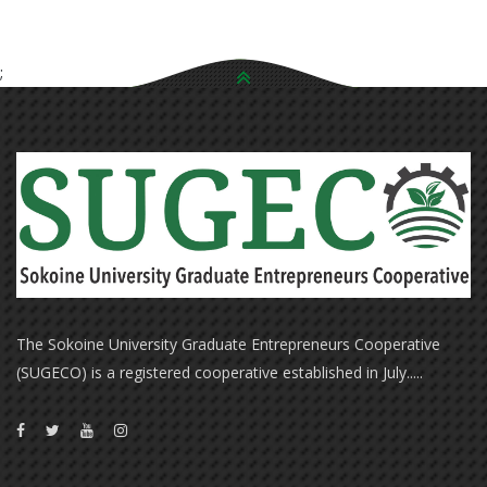
;
The Sokoine University Graduate Entrepreneurs Cooperative
(SUGECO) is a registered cooperative established in July.....