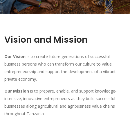
Vision and Mission
Our Vision
is to create future generations of successful
business persons who can transform our culture to value
entrepreneurship and support the development of a vibrant
private economy.
Our Mission
is to prepare, enable, and support knowledge-
intensive, innovative entrepreneurs as they build successful
businesses along agricultural and agribusiness value chains
throughout Tanzania.