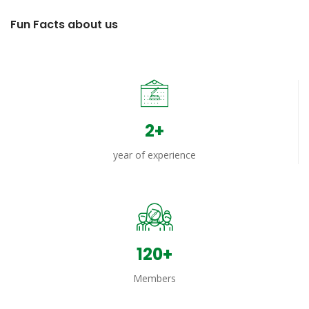
Fun Facts about us
2+
year of experience
158+
Members