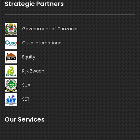
Strategic Partners
Government of Tanzania
Cuso International
Equity
Rijk Zwaan
SUA
SET
Our Services