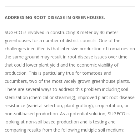
ADDRESSING ROOT DISEASE IN GREENHOUSES.
SUGECO is involved in constructing 8 meter by 30 meter
greenhouses for a number of district councils. One of the
challenges identified is that intensive production of tomatoes on
the same ground may result in root disease issues over time
that could lower plant yield and the economic viability of
production. This is particularly true for tomatoes and
cucumbers, two of the most widely grown greenhouse plants.
There are several ways to address this problem including soil
sterilization (chemical or steaming), improved plant root disease
resistance (varietal selection, plant grafting), crop rotation, or
non-soil-based production. As a potential solution, SUGECO is
looking at non-soil based production and is testing and
comparing results from the following multiple soil medium: