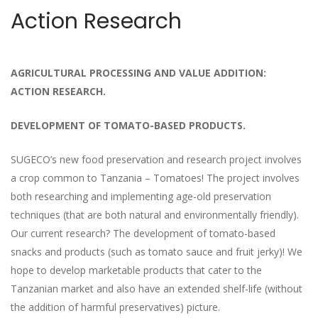
Action Research
AGRICULTURAL PROCESSING AND VALUE ADDITION:
ACTION RESEARCH.
DEVELOPMENT OF TOMATO-BASED PRODUCTS.
SUGECO’s new food preservation and research project involves
a crop common to Tanzania – Tomatoes! The project involves
both researching and implementing age-old preservation
techniques (that are both natural and environmentally friendly).
Our current research? The development of tomato-based
snacks and products (such as tomato sauce and fruit jerky)! We
hope to develop marketable products that cater to the
Tanzanian market and also have an extended shelf-life (without
the addition of harmful preservatives) picture.