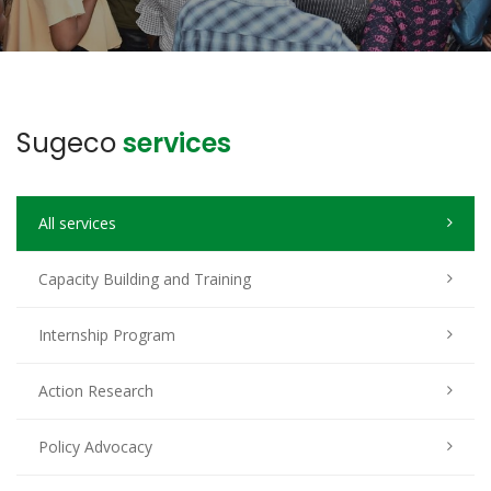
Sugeco
services
All services
Capacity Building and Training
Internship Program
Action Research
Policy Advocacy