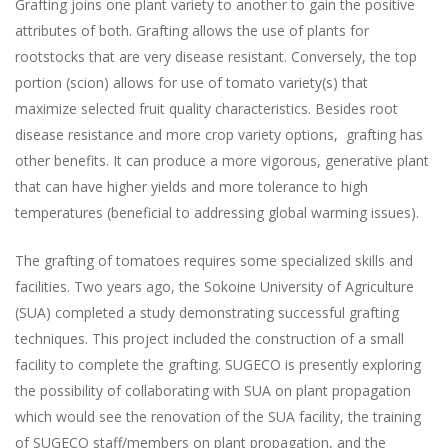
Grafting joins one plant variety to another to gain the positive
attributes of both. Grafting allows the use of plants for
rootstocks that are very disease resistant. Conversely, the top
portion (scion) allows for use of tomato variety(s) that
maximize selected fruit quality characteristics. Besides root
disease resistance and more crop variety options, grafting has
other benefits. It can produce a more vigorous, generative plant
that can have higher yields and more tolerance to high
temperatures (beneficial to addressing global warming issues).
The grafting of tomatoes requires some specialized skills and
facilities. Two years ago, the Sokoine University of Agriculture
(SUA) completed a study demonstrating successful grafting
techniques. This project included the construction of a small
facility to complete the grafting. SUGECO is presently exploring
the possibility of collaborating with SUA on plant propagation
which would see the renovation of the SUA facility, the training
of SUGECO staff/members on plant propagation, and the