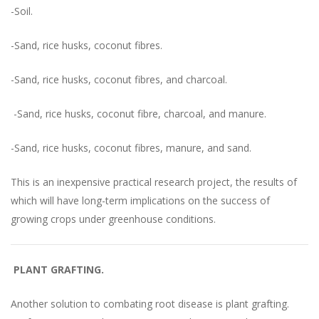
-Soil.
-Sand, rice husks, coconut fibres.
-Sand, rice husks, coconut fibres, and charcoal.
-Sand, rice husks, coconut fibre, charcoal, and manure.
-Sand, rice husks, coconut fibres, manure, and sand.
This is an inexpensive practical research project, the results of
which will have long-term implications on the success of
growing crops under greenhouse conditions.
PLANT GRAFTING.
Another solution to combating root disease is plant grafting.