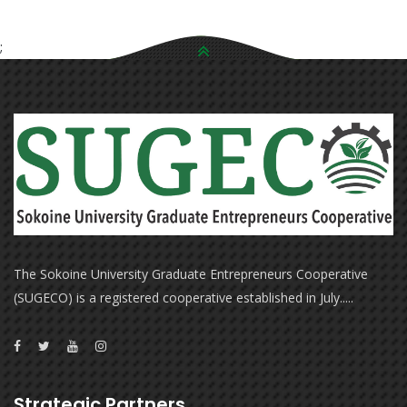
;
The Sokoine University Graduate Entrepreneurs Cooperative
(SUGECO) is a registered cooperative established in July.....
Strategic Partners