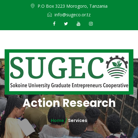
P.O Box 3223 Morogoro, Tanzania
info@sugeco.or.tz
Action Research
Home /
Services