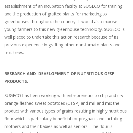
establishment of an incubation facility at SUGECO for training
and the production of grafted plants for marketing to
greenhouses throughout the country. It would also expose
young farmers to this new greenhouse technology. SUGECO is
well placed to undertake this action research because of its
previous experience in grafting other non-tomato plants and
fruit trees.
RESEARCH AND DEVELOPMENT OF NUTRITIOUS OFSP
PRODUCT
S.
SUGECO has been working with entrepreneurs to chip and dry
orange-fleshed sweet potatoes (OFSP) and mill and mix the
product with various types of grains resulting in highly nutritious
flour which is particularly beneficial for pregnant and lactating
mothers and their babies as well as seniors. The flour is