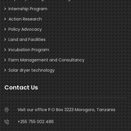
Internship Program
Action Research
Policy Advocacy
Land and Facilities
Incubation Program
Farm Management and Consultancy
Solar dryer technology
Contact Us
Visit our office P.O Box 3223 Morogoro, Tanzania
+255 755 002 486