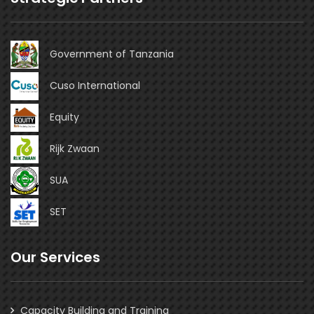
Government of Tanzania
Cuso International
Equity
Rijk Zwaan
SUA
SET
Our Services
Capacity Building and Training