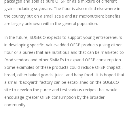
packaged and sold as pure OFSP or as a mixture of different
grains including soybeans. The flour is also milled elsewhere in
the country but on a small scale and its’ micronutrient benefits
are largely unknown within the general population.
In the future, SUGECO expects to support young entrepreneurs
in developing specific, value-added OFSP products (using either
flour or a puree) that are nutritious and that can be marketed to
food vendors and other SMMEs to expand OFSP consumption.
Some examples of these products could include OFSP chapatti,
bread, other baked goods, juice, and baby food. It is hoped that
a small “backyard” factory can be established on the SUGECO
site to develop the puree and test various recipes that would
encourage greater OFSP consumption by the broader
community.