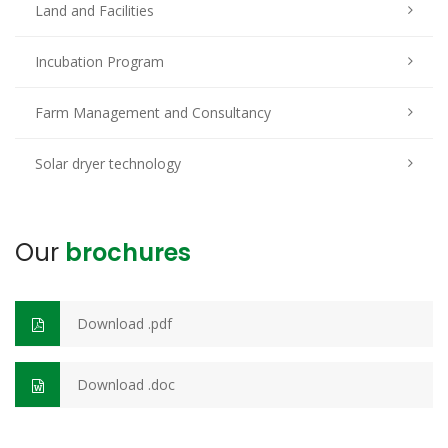
Land and Facilities
Incubation Program
Farm Management and Consultancy
Solar dryer technology
Our
brochures
Download .pdf
Download .doc