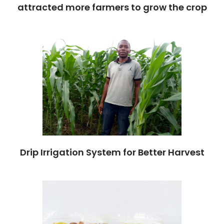
attracted more farmers to grow the crop
Drip Irrigation System for Better Harvest