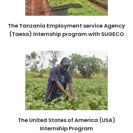
The Tanzania Employment service Agency
(Taesa) Internship program with SUGECO
The United States of America (USA)
Internship Program