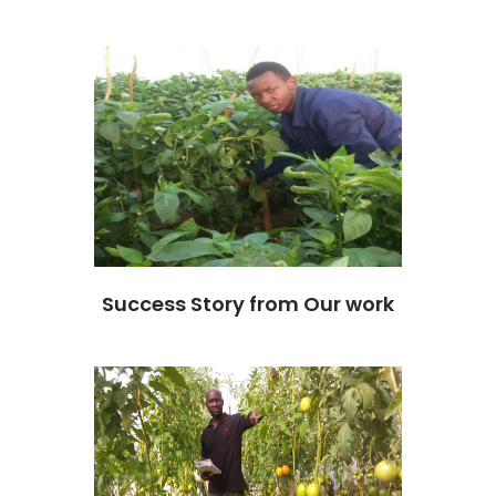
Success Story from Our work