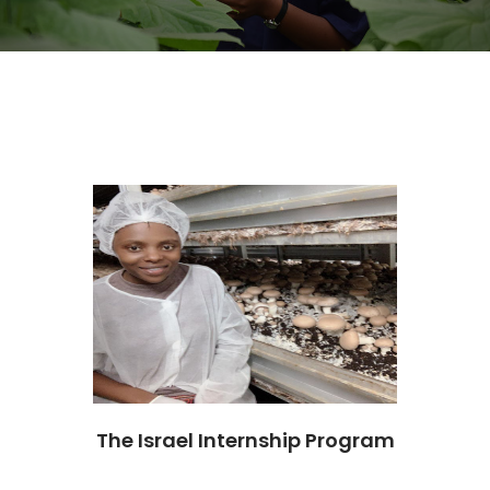
The Israel Internship Program