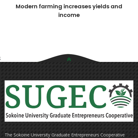
Modern farming increases yields and
income
;
The Sokoine University Graduate Entrepreneurs Cooperative