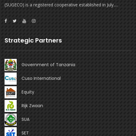
(SUGECO) is a registered cooperative established in July.....
Strategic Partners
Government of Tanzania
Cuso International
Equity
Rijk Zwaan
SUA
SET