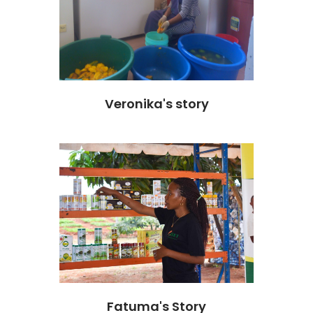
Veronika's story
Fatuma's Story