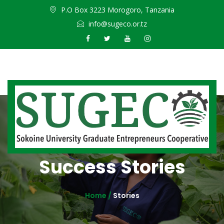
P.O Box 3223 Morogoro, Tanzania
info@sugeco.or.tz
Success Stories
Home /
Stories