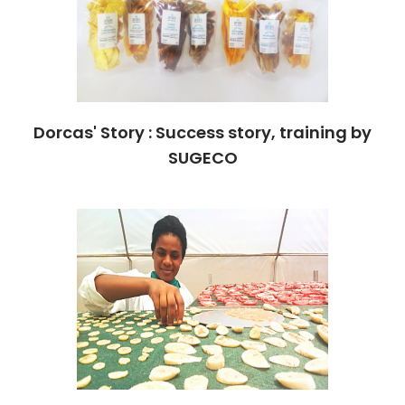
Dorcas' Story : Success story, training by
SUGECO