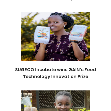
SUGECO Incubate wins GAIN’s Food
Technology Innovation Prize