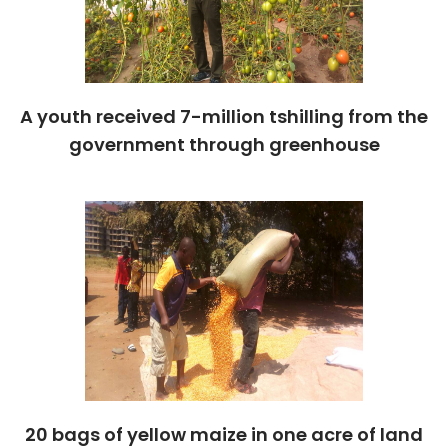
A youth received 7-million tshilling from the
government through greenhouse
20 bags of yellow maize in one acre of land