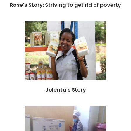
Rose’s Story: Striving to get rid of poverty
Jolenta's Story