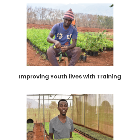
Improving Youth lives with Training