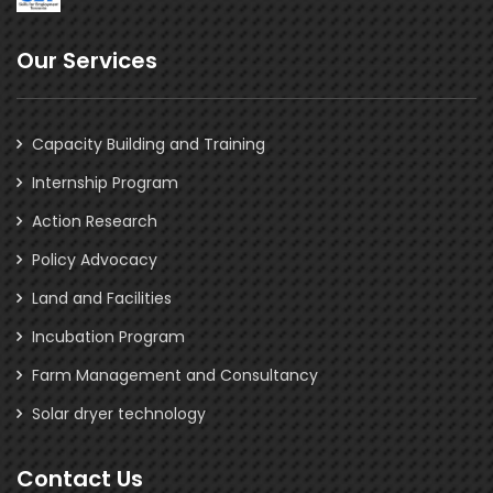
Our Services
Capacity Building and Training
Internship Program
Action Research
Policy Advocacy
Land and Facilities
Incubation Program
Farm Management and Consultancy
Solar dryer technology
Contact Us