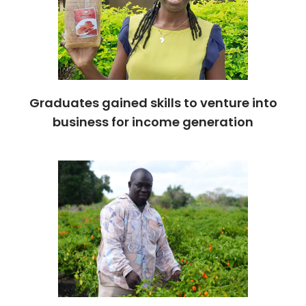
Graduates gained skills to venture into
business for income generation