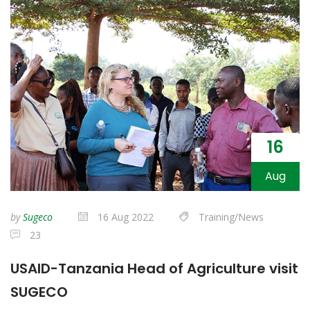
16
Aug
by
Sugeco
16 Aug 2022
Training/News
23
USAID-Tanzania Head of Agriculture visit
SUGECO