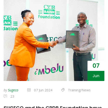
07
Jun
by
Sugeco
07 Jun 2024
Training/News
23