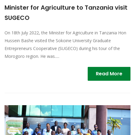
Minister for Agriculture to Tanzania visit
SUGECO
On 18th July 2022, the Minister for Agriculture in Tanzania Hon
Hussein Bashe visited the Sokoine University Graduate
Entrepreneurs Cooperative (SUGECO) during his tour of the
Morogoro region. He was.....
Read More