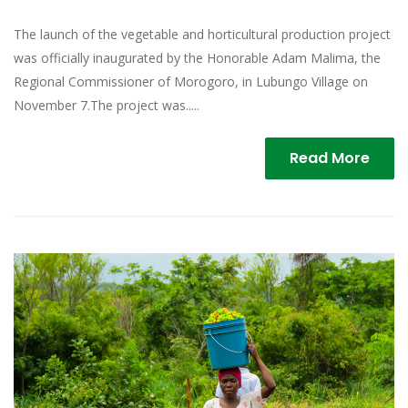
The launch of the vegetable and horticultural production project
was officially inaugurated by the Honorable Adam Malima, the
Regional Commissioner of Morogoro, in Lubungo Village on
November 7.The project was.....
Read More