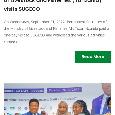
of Livestock and Fisheries (Tanzania)
visits SUGECO
On Wednesday, September 21, 2022, Permanent Secretary of
the Ministry of Livestock and Fisheries Mr. Tixon Nzunda paid a
one-day visit to SUGECO and witnessed the various activities
carried out.....
Read More