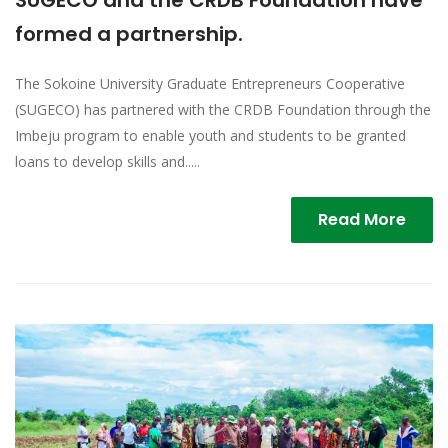
SUGECO and the CRDB Foundation have
formed a partnership.
The Sokoine University Graduate Entrepreneurs Cooperative
(SUGECO) has partnered with the CRDB Foundation through the
Imbeju program to enable youth and students to be granted
loans to develop skills and.....
Read More