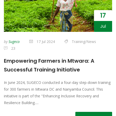
17
Jul
by
Sugeco
17 Jul 2024
Training/News
23
Empowering Farmers in Mtwara: A
Successful Training Initiative
In June 2024, SUGECO conducted a four-day step-down training
for 300 farmers in Mtwara DC and Nanyamba Council. This
initiative is part of the "Enhancing Inclusive Recovery and
Resilience Building.....