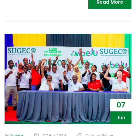
Read More
07
Jun
by
Sugeco
07 Jun 2024
Training/News