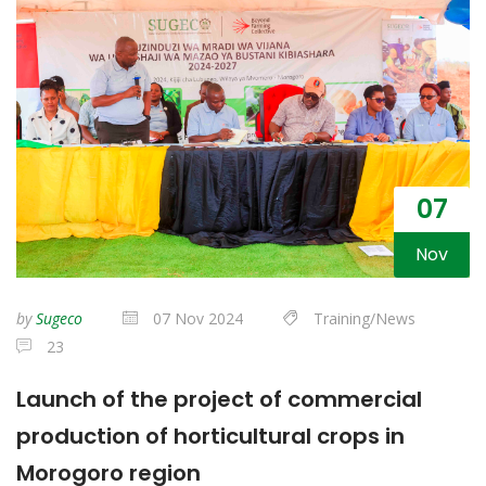
07
Nov
by
Sugeco
07 Nov 2024
Training/News
23
Launch of the project of commercial
production of horticultural crops in
Morogoro region