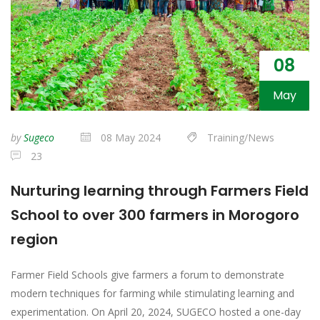
08
May
by
Sugeco
08 May 2024
Training/News
23
Nurturing learning through Farmers Field
School to over 300 farmers in Morogoro
region
Farmer Field Schools give farmers a forum to demonstrate
modern techniques for farming while stimulating learning and
experimentation. On April 20, 2024, SUGECO hosted a one-day