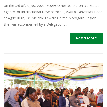
On the 3rd of August 2022, SUGECO hosted the United States
Agency for International Development (USAID) Tanzania’s Head
of Agriculture, Dr. Melanie Edwards in the Morogoro Region.
She was accompanied by a Delegation.....
Read More