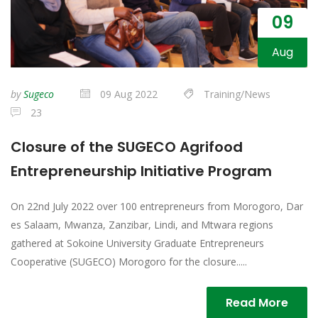
09
Aug
by
Sugeco
09 Aug 2022
Training/News
23
Closure of the SUGECO Agrifood
Entrepreneurship Initiative Program
On 22nd July 2022 over 100 entrepreneurs from Morogoro, Dar
es Salaam, Mwanza, Zanzibar, Lindi, and Mtwara regions
gathered at Sokoine University Graduate Entrepreneurs
Cooperative (SUGECO) Morogoro for the closure.....
Read More