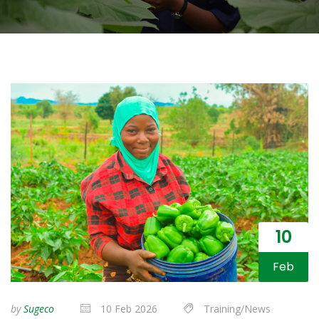
10
Feb
by
Sugeco
10 Feb 2026
Training/News