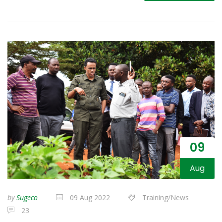
09
Aug
by
Sugeco
09 Aug 2022
Training/News
23