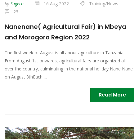
by
Sugeco
16 Aug 2022
Training/News
23
Nanenane( Agricultural Fair) in Mbeya
and Morogoro Region 2022
The first week of August is all about agriculture in Tanzania.
From August 1st onwards, agricultural fairs are organized all
over the country, culminating in the national holiday Nane Nane
on August 8thEach.....
Read More