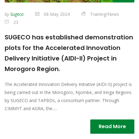
by
Sugeco
08 May 2024
Training/News
23
SUGECO has established demonstration
plots for the Accelerated Innovation
Delivery Initiative (AIDI-II) Project in
Morogoro Region.
The Accelerated Innovation Delivery Initiative (AIDI-II) project is
being carried out in the Morogoro, Njombe, and Iringa Regions
by SUGECO and TAPBDs, a consortium partner. Through
CIMMYT and AGRA, the.....
Read More