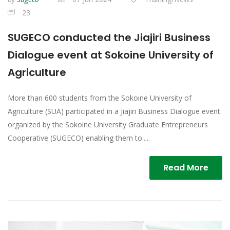
23
SUGECO conducted the Jiajiri Business
Dialogue event at Sokoine University of
Agriculture
More than 600 students from the Sokoine University of
Agriculture (SUA) participated in a Jiajiri Business Dialogue event
organized by the Sokoine University Graduate Entrepreneurs
Cooperative (SUGECO) enabling them to.....
Read More