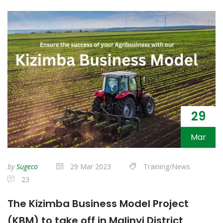
29
Mar
by
Sugeco
29 Mar 2023
Training/News
23
The Kizimba Business Model Project
(KBM) to take off in Malinyi District