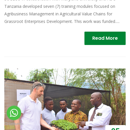
Tanzania developed seven (7) training modules focused on
Agribusiness Management in Agricultural Value Chains for
Grassroot Enterprises Development. This work was funded.....
Read More