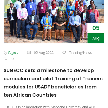
05
Aug
by
Sugeco
05 Aug 2022
Training/News
23
SUGECO sets a milestone to develop
curriculum and pilot Training of Trainers
modules for USADF beneficiaries from
ten African Countries
SUGECO in collaboration with Maryland University and ADC