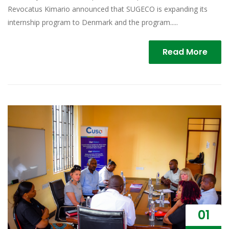
Revocatus Kimario announced that SUGECO is expanding its
internship program to Denmark and the program.....
Read More
01