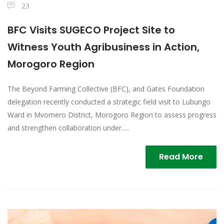
23
BFC Visits SUGECO Project Site to
Witness Youth Agribusiness in Action,
Morogoro Region
The Beyond Farming Collective (BFC), and Gates Foundation
delegation recently conducted a strategic field visit to Lubungo
Ward in Mvomero District, Morogoro Region to assess progress
and strengthen collaboration under.....
Read More