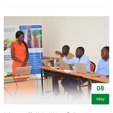
08
May