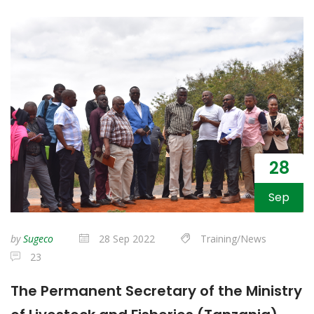
28
Sep
by
Sugeco
28 Sep 2022
Training/News
23
The Permanent Secretary of the Ministry