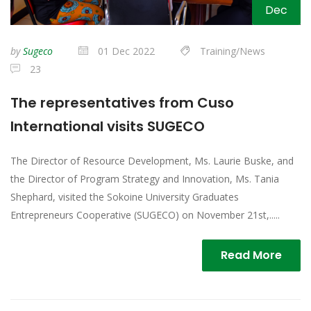
Dec
by
Sugeco
01 Dec 2022
Training/News
23
The representatives from Cuso
International visits SUGECO
The Director of Resource Development, Ms. Laurie Buske, and
the Director of Program Strategy and Innovation, Ms. Tania
Shephard, visited the Sokoine University Graduates
Entrepreneurs Cooperative (SUGECO) on November 21st,.....
Read More