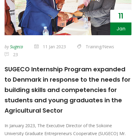
11
Jan
by
Sugeco
11 Jan 2023
Training/News
23
SUGECO Internship Program expanded
to Denmark in response to the needs for
building skills and competencies for
students and young graduates in the
Agricultural Sector
In January 2023, The Executive Director of the Sokoine
University Graduate Entrepreneurs Cooperative (SUGECO) Mr.