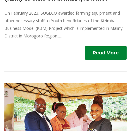
On February 2023, SUGECO awarded farming equipment and
other necessary stuff to Youth beneficiaries of the Kizimba
Business Model (KBM) Project which is implemented in Malinyi
District in Morogoro Region.....
Read More