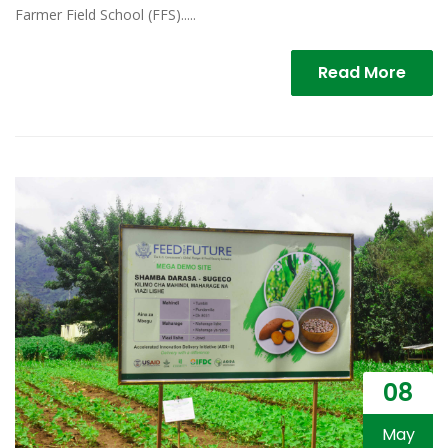
Farmer Field School (FFS).....
Read More
08
May