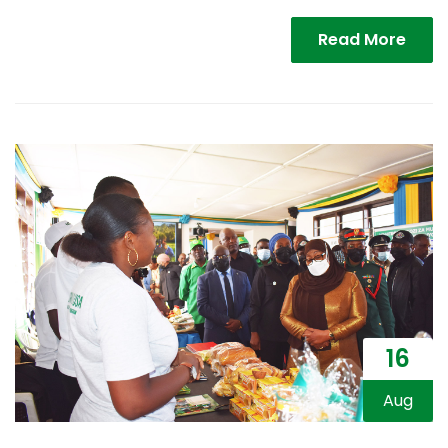
Read More
16
Aug