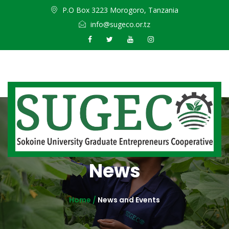
P.O Box 3223 Morogoro, Tanzania
info@sugeco.or.tz
News
Home /
News and Events