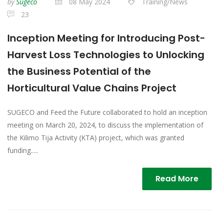
by
Sugeco
08 May 2024
Training/News
23
Inception Meeting for Introducing Post-
Harvest Loss Technologies to Unlocking
the Business Potential of the
Horticultural Value Chains Project
SUGECO and Feed the Future collaborated to hold an inception
meeting on March 20, 2024, to discuss the implementation of
the Kilimo Tija Activity (KTA) project, which was granted
funding.....
Read More