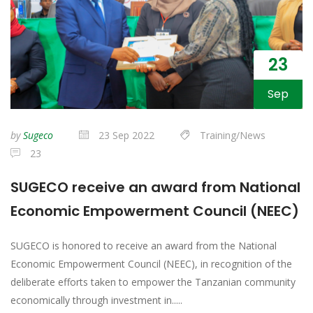
23
Sep
by
Sugeco
23 Sep 2022
Training/News
23
SUGECO receive an award from National
Economic Empowerment Council (NEEC)
SUGECO is honored to receive an award from the National
Economic Empowerment Council (NEEC), in recognition of the
deliberate efforts taken to empower the Tanzanian community
economically through investment in.....