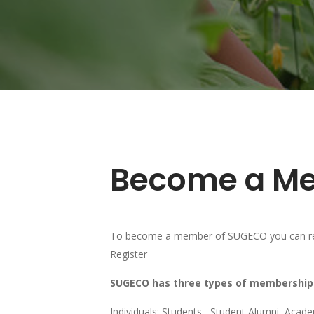
Become a M
To become a member of SUGECO you can regi
Register
SUGECO has three types of membership
Individuals: Students, Student Alumni, Acade