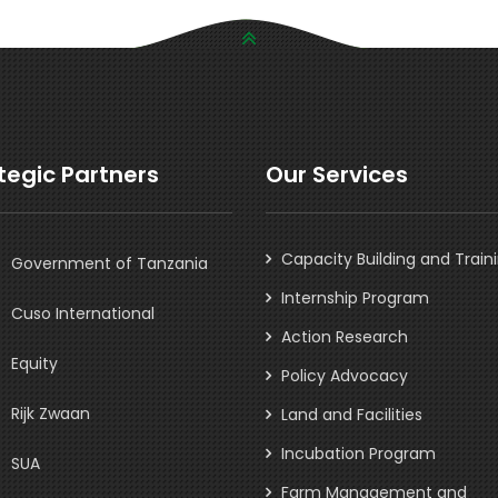
tegic Partners
Our Services
Capacity Building and Train
Government of Tanzania
Internship Program
Cuso International
Action Research
Equity
Policy Advocacy
Rijk Zwaan
Land and Facilities
Incubation Program
SUA
Farm Management and