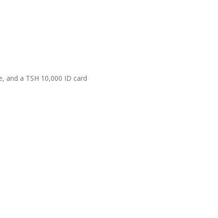
e, and a TSH 10,000 ID card