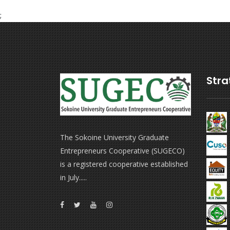
;
Stra
The Sokoine University Graduate
Entrepreneurs Cooperative (SUGECO)
is a registered cooperative established
in July.....