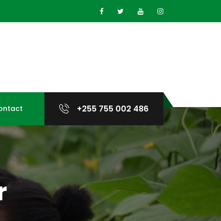
+255 755 002 486
ontact
r