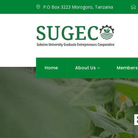
P.O Box 3223 Morogoro, Tanzania
Home
About Us
Members