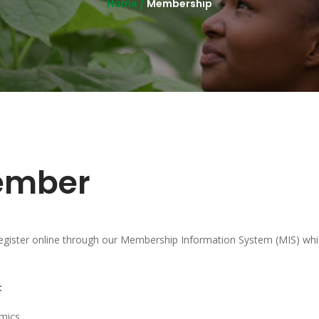
Home /
Membership
ember
ster online through our Membership Information System (MIS) whic
:
mics.