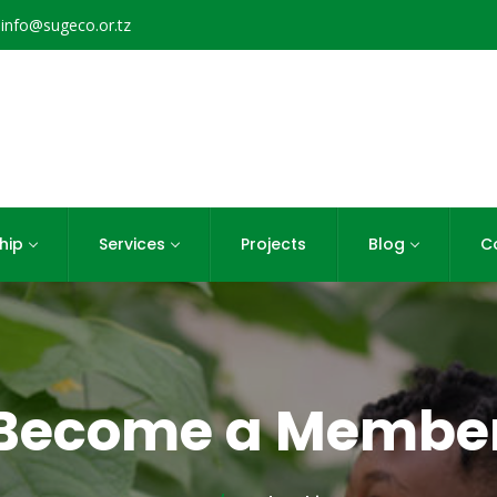
info@sugeco.or.tz
hip
Services
Projects
Blog
C
Become a Membe