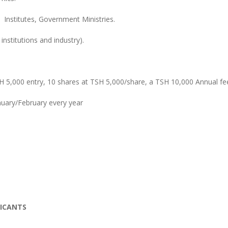
Institutes, Government Ministries.
institutions and industry).
SH 5,000 entry, 10 shares at TSH 5,000/share, a TSH 10,000 Annual fe
nuary/February every year
LICANTS