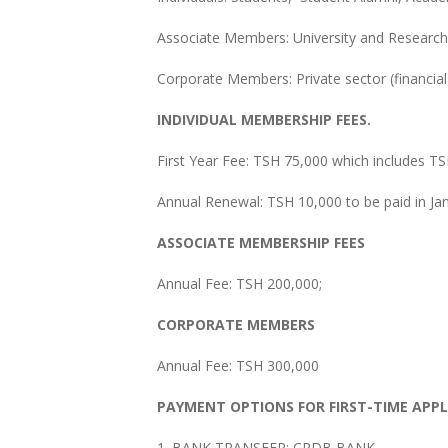
Associate Members: University and Research 
Corporate Members: Private sector (financial 
INDIVIDUAL MEMBERSHIP FEE
S.
First Year Fee: TSH 75,000 which includes T
Annual Renewal: TSH 10,000 to be paid in Ja
ASSOCIATE MEMBERSHIP FEES
Annual Fee: TSH 200,000;
CORPORATE MEMBERS
Annual Fee: TSH 300,000
PAYMENT OPTIONS FOR FIRST-TIME APP
1. BANK TRANSFER: CRDB BANK