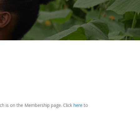
h is on the Membership page. Click
here
to