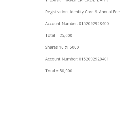
Registration, Identity Card & Annual Fee
Account Number: 0152092928400
Total = 25,000
Shares 10 @ 5000
Account Number: 0152092928401
Total = 50,000