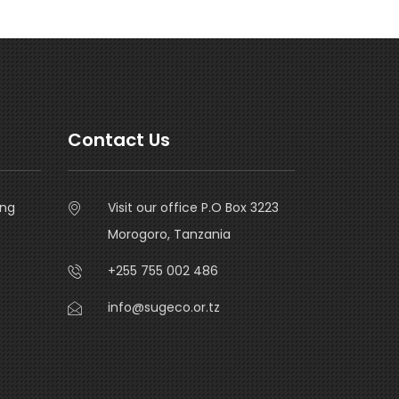
Contact Us
ing
Visit our office P.O Box 3223
Morogoro, Tanzania
+255 755 002 486
info@sugeco.or.tz