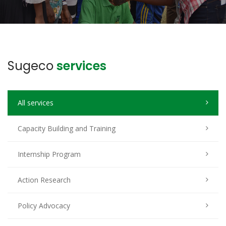
Sugeco
services
All services
Capacity Building and Training
Internship Program
Action Research
Policy Advocacy