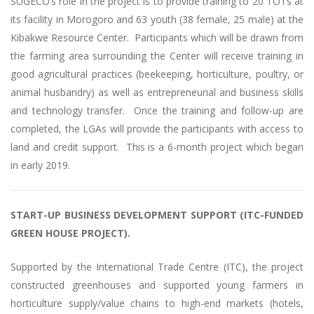
SUGECO’s role in the project is to provide training to 20 TOTs at
its facility in Morogoro and 63 youth (38 female, 25 male) at the
Kibakwe Resource Center. Participants which will be drawn from
the farming area surrounding the Center will receive training in
good agricultural practices (beekeeping, horticulture, poultry, or
animal husbandry) as well as entrepreneurial and business skills
and technology transfer. Once the training and follow-up are
completed, the LGAs will provide the participants with access to
land and credit support. This is a 6-month project which began
in early 2019.
START-UP BUSINESS DEVELOPMENT SUPPORT (ITC-FUNDED
GREEN HOUSE PROJECT).
Supported by the International Trade Centre (ITC), the project
constructed greenhouses and supported young farmers in
horticulture supply/value chains to high-end markets (hotels,