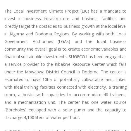
The Local Investment Climate Project (LIC) has a mandate to
invest in business infrastructure and business facilities and
directly target the obstacles to business growth at the local level
in Kigoma and Dodoma Regions. By working with both Local
Government Authorities (LGAs) and the local business
community the overall goal is to create economic variables and
financial sustainable investments. SUGECO has been engaged as
a service provider to the Kibakwe Resource Center which falls
under the Mpwapwa District Council in Dodoma. The center is
estimated to have 10ha of potentially cultivatable land, linked
with ideal training facilities connected with electricity, a training
room, a hostel with capacities to accommodate 40 trainees,
and a mechanization unit. The center has one water source
(Boreholes) equipped with a solar pump and the capacity to
discharge 4,100 liters of water per hour.