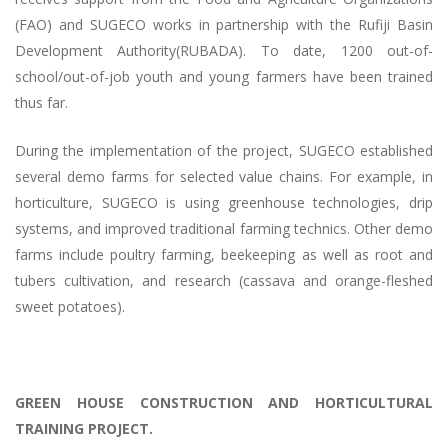
(FAO) and SUGECO works in partnership with the Rufiji Basin
Development Authority(RUBADA). To date, 1200 out-of-
school/out-of-job youth and young farmers have been trained
thus far.
During the implementation of the project, SUGECO established
several demo farms for selected value chains. For example, in
horticulture, SUGECO is using greenhouse technologies, drip
systems, and improved traditional farming technics. Other demo
farms include poultry farming, beekeeping as well as root and
tubers cultivation, and research (cassava and orange-fleshed
sweet potatoes).
GREEN HOUSE CONSTRUCTION AND HORTICULTURAL
TRAINING PROJECT.