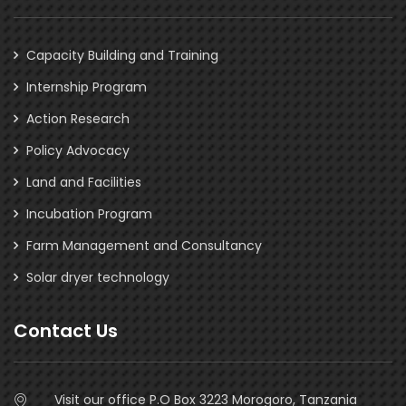
Capacity Building and Training
Internship Program
Action Research
Policy Advocacy
Land and Facilities
Incubation Program
Farm Management and Consultancy
Solar dryer technology
Contact Us
Visit our office P.O Box 3223 Morogoro, Tanzania