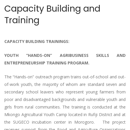
Capacity Building and
Training
CAPACITY BUILDING TRAININGS:
YOUTH “HANDS-ON” AGRIBUSINESS SKILLS AND
ENTREPRENEURSHIP TRAINING PROGRAM.
The “Hands-on” outreach program trains out-of-school and out-
of-work youth, the majority of whom are standard seven and
secondary school leavers who represent young farmers from
poor and disadvantaged backgrounds and vulnerable youth and
girls from rural communities. The training is conducted at the
Mkongo Agricultural Youth Camp located in Rufiji District and at
the SUGECO incubation center in Morogoro. The project
receives support from the Food and Agriculture Organizations