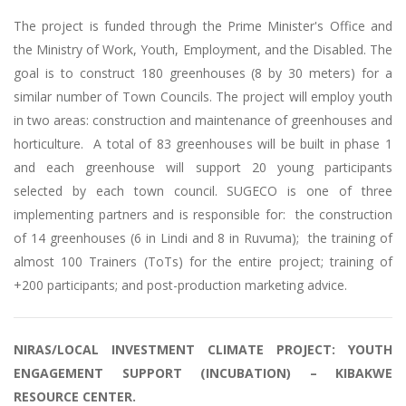
The project is funded through the Prime Minister's Office and
the Ministry of Work, Youth, Employment, and the Disabled. The
goal is to construct 180 greenhouses (8 by 30 meters) for a
similar number of Town Councils. The project will employ youth
in two areas: construction and maintenance of greenhouses and
horticulture. A total of 83 greenhouses will be built in phase 1
and each greenhouse will support 20 young participants
selected by each town council. SUGECO is one of three
implementing partners and is responsible for: the construction
of 14 greenhouses (6 in Lindi and 8 in Ruvuma); the training of
almost 100 Trainers (ToTs) for the entire project; training of
+200 participants; and post-production marketing advice.
NIRAS/LOCAL INVESTMENT CLIMATE PROJECT: YOUTH
ENGAGEMENT SUPPORT (INCUBATION) – KIBAKWE
RESOURCE CENTER.