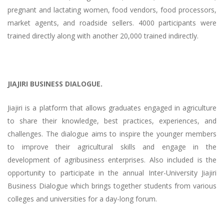
pregnant and lactating women, food vendors, food processors,
market agents, and roadside sellers. 4000 participants were
trained directly along with another 20,000 trained indirectly.
JIAJIRI BUSINESS DIALOGUE.
Jiajiri is a platform that allows graduates engaged in agriculture
to share their knowledge, best practices, experiences, and
challenges. The dialogue aims to inspire the younger members
to improve their agricultural skills and engage in the
development of agribusiness enterprises. Also included is the
opportunity to participate in the annual Inter-University Jiajiri
Business Dialogue which brings together students from various
colleges and universities for a day-long forum.