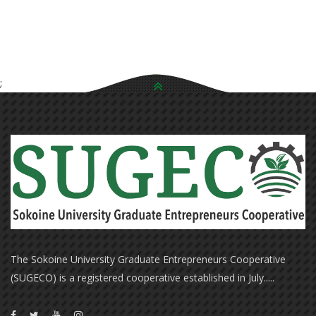
;
The Sokoine University Graduate Entrepreneurs Cooperative
(SUGECO) is a registered cooperative established in July.....