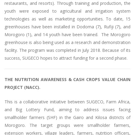
restaurants, and resorts). Through training and production, the
youth were exposed to agricultural and irrigation system
technologies as well as marketing opportunities. To date, 15
greenhouses have been installed in Dodoma (7), Rufiji (7), and
Morogoro (1), and 14 youth have been trained. The Morogoro
greenhouse is also being used as a research and demonstration
facility. The program was completed in July 2018. Because of its
success, SUGECO hopes to attract funding for a second phase.
THE NUTRITION AWARENESS & CASH CROPS VALUE CHAIN
PROJECT (NACC).
This is a collaborative initiative between SUGECO, Farm Africa,
and Big Lottery Fund, aiming to address issues facing
smallholder farmers (SHF) in the Gairo and Kilosa districts of
Morogoro. The target groups were smallholder farmers,
extension workers, village leaders, farmers, nutrition officers,