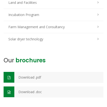
Land and Facilities
Incubation Program
Farm Management and Consultancy
Solar dryer technology
Our
brochures
Download .pdf
Download .doc