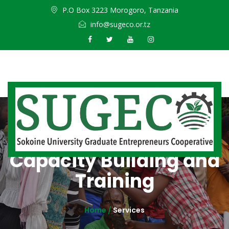
P.O Box 3223 Morogoro, Tanzania
info@sugeco.or.tz
Capacity Building and
Training
Home /
Services