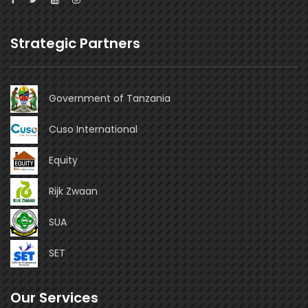
Strategic Partners
Government of Tanzania
Cuso International
Equity
Rijk Zwaan
SUA
SET
Our Services