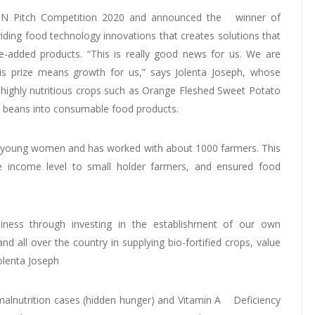
N Pitch Competition 2020 and announced the winner of
iding food technology innovations that creates solutions that
e-added products. “This is really good news for us. We are
is prize means growth for us,” says Jolenta Joseph, whose
ighly nutritious crops such as Orange Fleshed Sweet Potato
nc beans into consumable food products.
 young women and has worked with about 1000 farmers. This
he income level to small holder farmers, and ensured food
iness through investing in the establishment of our own
 all over the country in supplying bio-fortified crops, value
Jolenta Joseph
f malnutrition cases (hidden hunger) and Vitamin A Deficiency