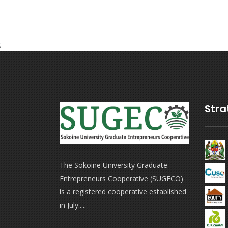
;
Stra
The Sokoine University Graduate
Entrepreneurs Cooperative (SUGECO)
is a registered cooperative established
in July.....