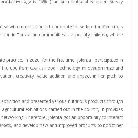
roductive age is 45%. (Tanzania National Nutrition Survey
 deal with malnutrition is to promote these bio- fortified crops
trition in Tanzanian communities -- especially children, whose
 practice. In 2020, for the first time, Jolenta participated in
f $10 000 from GAIN’s Food Technology Innovation Prize and
tion, creativity, value addition and impact in her pitch to
exhibition and presented various nutritious products through
icultural exhibitions carried out in the country. It provides
 networking. Therefore, Jolenta got an opportunity to interact
markets, and develop new and improved products to boost her