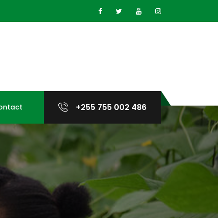
+255 755 002 486
ontact