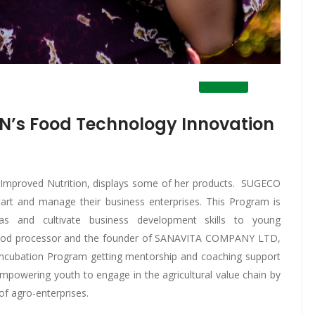
N’s Food Technology Innovation
or Improved Nutrition, displays some of her products. SUGECO
art and manage their business enterprises. This Program is
as and cultivate business development skills to young
ri-food processor and the founder of SANAVITA COMPANY LTD,
Incubation Program getting mentorship and coaching support
mpowering youth to engage in the agricultural value chain by
of agro-enterprises.