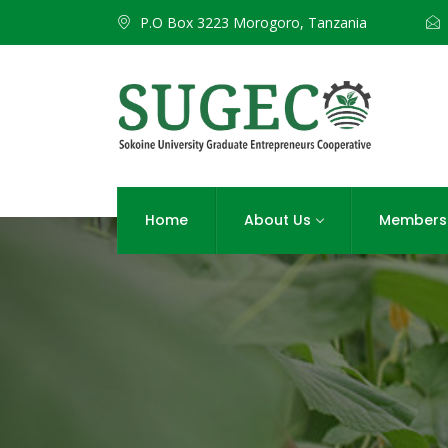
P.O Box 3223 Morogoro, Tanzania
Home
About Us
Members