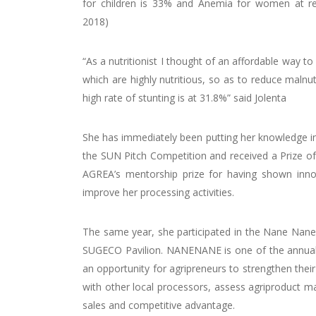
for children is 33% and Anemia for women at rep
2018)
“As a nutritionist I thought of an affordable way to
which are highly nutritious, so as to reduce malnu
high rate of stunting is at 31.8%” said Jolenta
She has immediately been putting her knowledge into
the SUN Pitch Competition and received a Prize o
AGREA’s mentorship prize for having shown innova
improve her processing activities.
The same year, she participated in the Nane Nane 
SUGECO Pavilion. NANENANE is one of the annual agr
an opportunity for agripreneurs to strengthen their
with other local processors, assess agriproduct 
sales and competitive advantage.