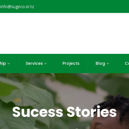
info@sugeco.or.tz
hip
Services
Projects
Blog
C
Sucess Stories