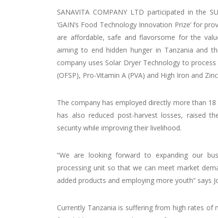
SANAVITA COMPANY LTD participated in the SU
‘GAIN’s Food Technology Innovation Prize’ for prov
are affordable, safe and flavorsome for the valu
aiming to end hidden hunger in Tanzania and th
company uses Solar Dryer Technology to process h
(OFSP), Pro-Vitamin A (PVA) and High Iron and Zi
The company has employed directly more than 18
has also reduced post-harvest losses, raised t
security while improving their livelihood.
“We are looking forward to expanding our bus
processing unit so that we can meet market demand
added products and employing more youth” says 
Currently Tanzania is suffering from high rates o