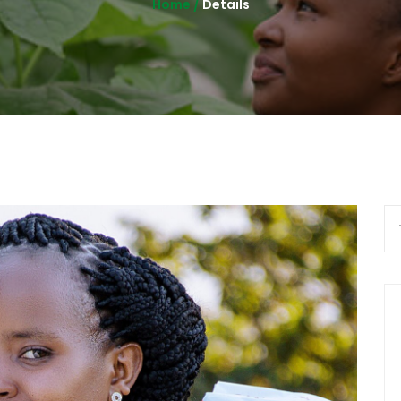
Home /
Details