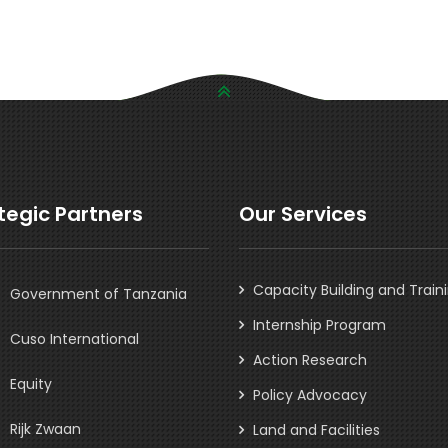
tegic Partners
Our Services
Capacity Building and Train
Government of Tanzania
Internship Program
Cuso International
Action Research
Equity
Policy Advocacy
Rijk Zwaan
Land and Facilities