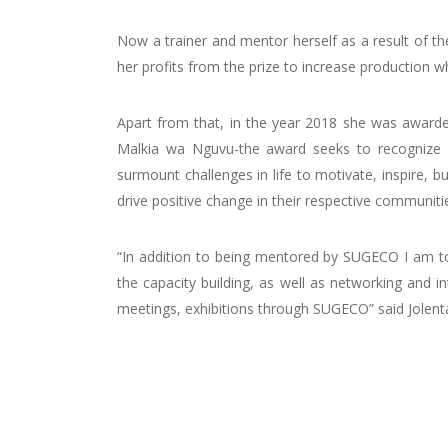
Now a trainer and mentor herself as a result of th
her profits from the prize to increase production 
Apart from that, in the year 2018 she was awarde
Malkia wa Nguvu-the award seeks to recognize v
surmount challenges in life to motivate, inspire, bui
drive positive change in their respective communiti
“In addition to being mentored by SUGECO I am to
the capacity building, as well as networking and i
meetings, exhibitions through SUGECO” said Jolent