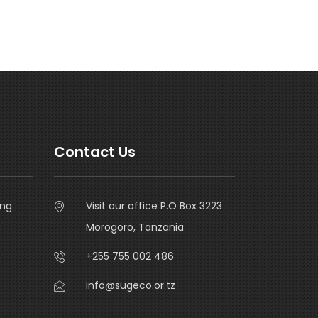
Contact Us
ing
Visit our office P.O Box 3223
Morogoro, Tanzania
+255 755 002 486
info@sugeco.or.tz