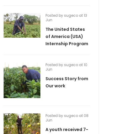
Posted by sugeco at 13
Jun
The United States
of America (USA)
Internship Program
Posted by sugeco at 10
Jun
Success Story from
Our work
Posted by sugeco at 08
Jun
A youth received 7-