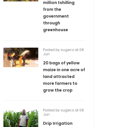
million tshilling
from the
government
through
greenhouse
Posted by sugeco at 08
Jun
20 bags of yellow
maize in one acre of
land attracted
more farmers to
grow the crop
Posted by sugeco at 08
Jun
Drip Irrigation