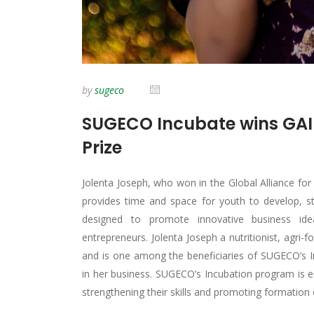
by
sugeco
SUGECO Incubate wins GAI
Prize
Jolenta Joseph, who won in the Global Alliance f
provides time and space for youth to develop, st
designed to promote innovative business ide
entrepreneurs. Jolenta Joseph a nutritionist, ag
and is one among the beneficiaries of SUGECO’s 
in her business. SUGECO’s Incubation program is e
strengthening their skills and promoting formation 