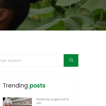
Trending
posts
Posted by sugeco at 13
Jun