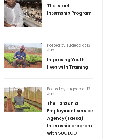
The Israel
Internship Program
Posted by sugeco at 13
Jun
Improving Youth
lives with Training
Posted by sugeco at 13
Jun
The Tanzania
Employment service
Agency (Taesa)
Internship program
with SUGECO