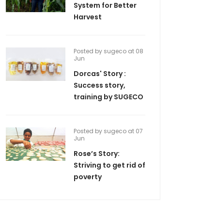
System for Better
Harvest
Posted by sugeco at 08
Jun
Dorcas' Story :
Success story,
training by SUGECO
Posted by sugeco at 07
Jun
Rose’s Story:
Striving to get rid of
poverty