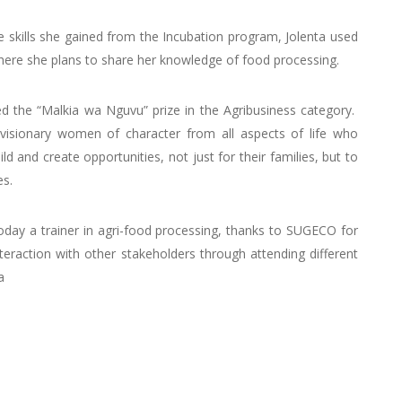
e skills she gained from the Incubation program, Jolenta used
where she plans to share her knowledge of food processing.
d the “Malkia wa Nguvu” prize in the Agribusiness category.
isionary women of character from all aspects of life who
ld and create opportunities, not just for their families, but to
es.
day a trainer in agri-food processing, thanks to SUGECO for
nteraction with other stakeholders through attending different
a