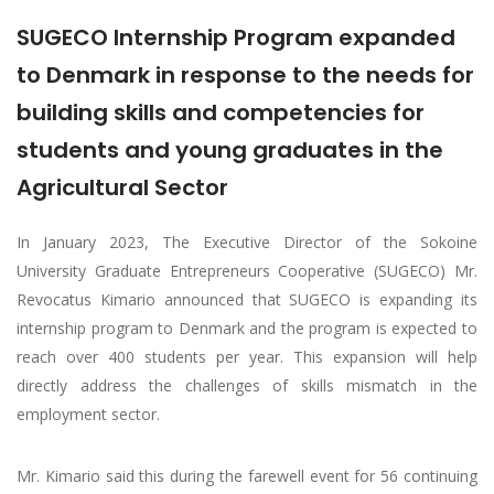
SUGECO Internship Program expanded
to Denmark in response to the needs for
building skills and competencies for
students and young graduates in the
Agricultural Sector
In January 2023, The Executive Director of the Sokoine
University Graduate Entrepreneurs Cooperative (SUGECO) Mr.
Revocatus Kimario announced that SUGECO is expanding its
internship program to Denmark and the program is expected to
reach over 400 students per year. This expansion will help
directly address the challenges of skills mismatch in the
employment sector.
Mr. Kimario said this during the farewell event for 56 continuing