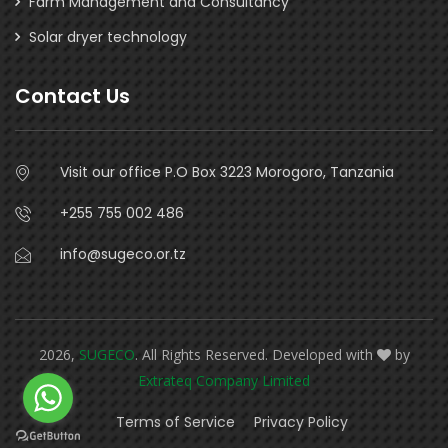
Farm Management and Consultancy
Solar dryer technology
Contact Us
Visit our office P.O Box 3223 Morogoro, Tanzania
+255 755 002 486
info@sugeco.or.tz
2026,
SUGECO
. All Rights Reserved. Developed with
by
Extrateq Company Limited
Terms of Service
Privacy Policy