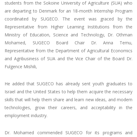
students from the Sokoine University of Agriculture (SUA) who
are departing to Denmark for an 18-month Internship Program
coordinated by SUGECO. The event was graced by the
Representative from Higher Learning Institutions from the
Ministry of Education, Science and Technology, Dr. Othman
Mohamed, SUGECO Board Chair Dr. Anna Temu,
Representative from the Department of Agricultural Economics
and Agribusiness of SUA and the Vice Chair of the Board Dr.
Fulgence Mishili,
He added that SUGECO has already sent youth graduates to
Israel and the United States to help them acquire the necessary
skills that will help them share and learn new ideas, and modern
technologies, grow their careers, and acceptability in the
employment industry.
Dr. Mohamed commended SUGECO for its programs and