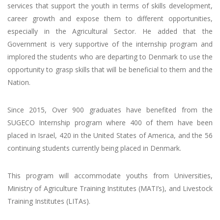
services that support the youth in terms of skills development,
career growth and expose them to different opportunities,
especially in the Agricultural Sector. He added that the
Government is very supportive of the internship program and
implored the students who are departing to Denmark to use the
opportunity to grasp skills that will be beneficial to them and the
Nation.
Since 2015, Over 900 graduates have benefited from the
SUGECO Internship program where 400 of them have been
placed in Israel, 420 in the United States of America, and the 56
continuing students currently being placed in Denmark.
This program will accommodate youths from Universities,
Ministry of Agriculture Training Institutes (MATI’s), and Livestock
Training Institutes (LITAs).