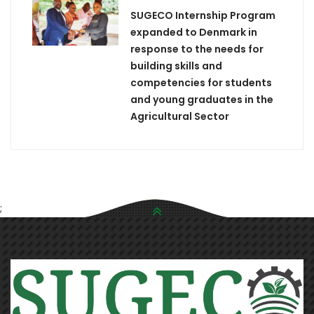
SUGECO Internship Program
expanded to Denmark in
response to the needs for
building skills and
competencies for students
and young graduates in the
Agricultural Sector
;