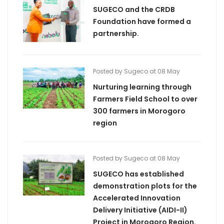
SUGECO and the CRDB
Foundation have formed a
partnership.
Posted by Sugeco at 08 May
Nurturing learning through
Farmers Field School to over
300 farmers in Morogoro
region
Posted by Sugeco at 08 May
SUGECO has established
demonstration plots for the
Accelerated Innovation
Delivery Initiative (AIDI-II)
Project in Morogoro Region.