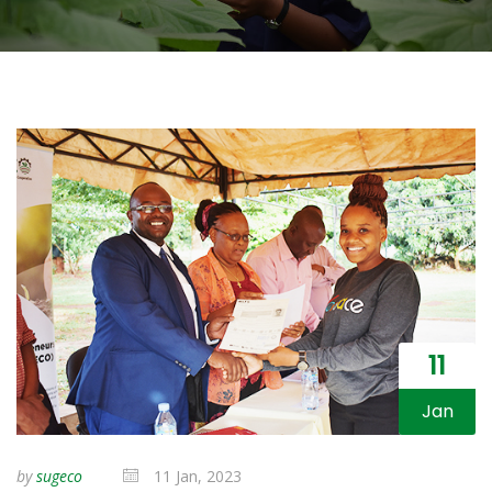
11
Jan
by
sugeco
11 Jan, 2023