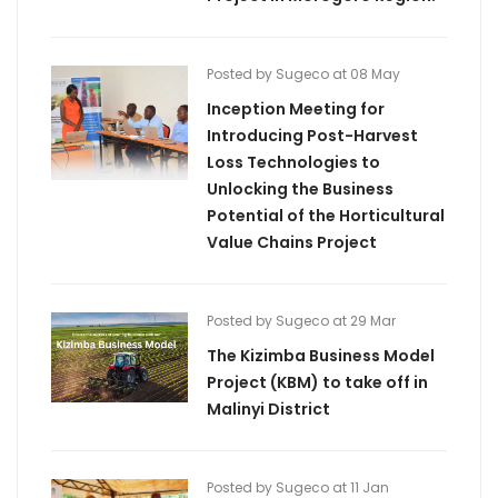
Posted by Sugeco at 08 May
Inception Meeting for
Introducing Post-Harvest
Loss Technologies to
Unlocking the Business
Potential of the Horticultural
Value Chains Project
Posted by Sugeco at 29 Mar
The Kizimba Business Model
Project (KBM) to take off in
Malinyi District
Posted by Sugeco at 11 Jan