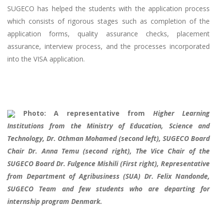
SUGECO has helped the students with the application process
which consists of rigorous stages such as completion of the
application forms, quality assurance checks, placement
assurance, interview process, and the processes incorporated
into the VISA application.
Photo: A representative from
Higher Learning
Institutions from the Ministry of Education, Science and
Technology, Dr. Othman Mohamed (second left), SUGECO Board
Chair Dr. Anna Temu (second right), The Vice Chair of the
SUGECO Board Dr. Fulgence Mishili (First right), Representative
from Department of Agribusiness (SUA) Dr. Felix Nandonde,
SUGECO Team and few students who are departing for
internship program Denmark.