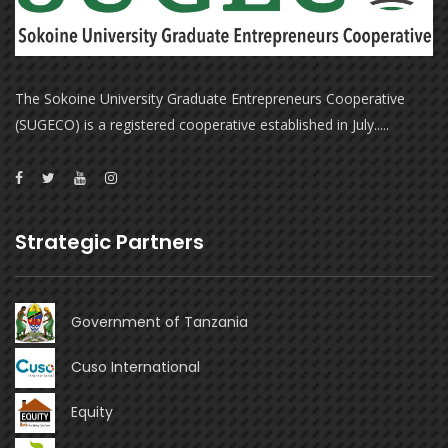
The Sokoine University Graduate Entrepreneurs Cooperative
(SUGECO) is a registered cooperative established in July.....
Strategic Partners
Government of Tanzania
Cuso International
Equity