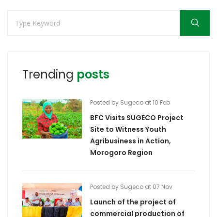
Trending
posts
Posted by Sugeco at 10 Feb
BFC Visits SUGECO Project
Site to Witness Youth
Agribusiness in Action,
Morogoro Region
Posted by Sugeco at 07 Nov
Launch of the project of
commercial production of