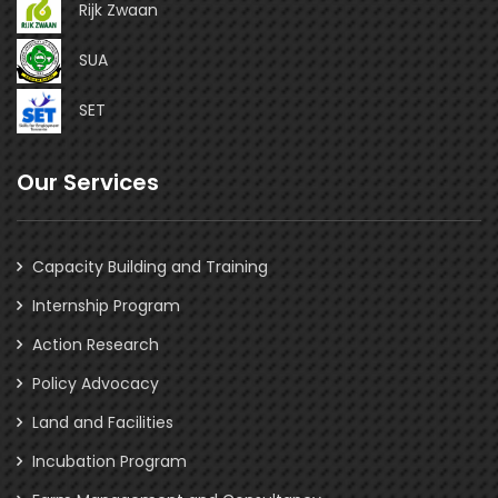
Rijk Zwaan
SUA
SET
Our Services
Capacity Building and Training
Internship Program
Action Research
Policy Advocacy
Land and Facilities
Incubation Program