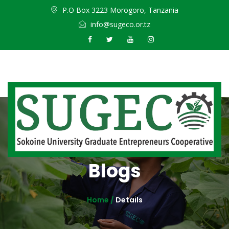
P.O Box 3223 Morogoro, Tanzania
info@sugeco.or.tz
Blogs
Home /
Details