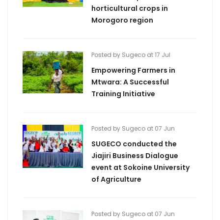
horticultural crops in
Morogoro region
Posted by Sugeco at 17 Jul
Empowering Farmers in
Mtwara: A Successful
Training Initiative
Posted by Sugeco at 07 Jun
SUGECO conducted the
Jiajiri Business Dialogue
event at Sokoine University
of Agriculture
Posted by Sugeco at 07 Jun