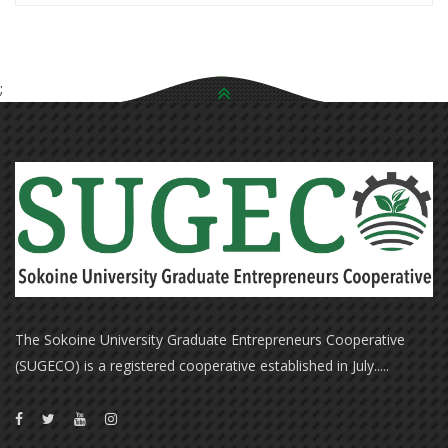
;
The Sokoine University Graduate Entrepreneurs Cooperative
(SUGECO) is a registered cooperative established in July.....