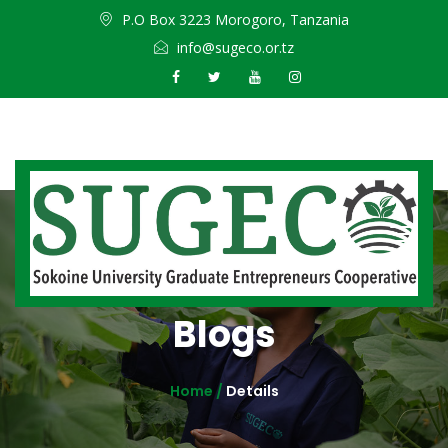
P.O Box 3223 Morogoro, Tanzania
info@sugeco.or.tz
Blogs
Home /
Details