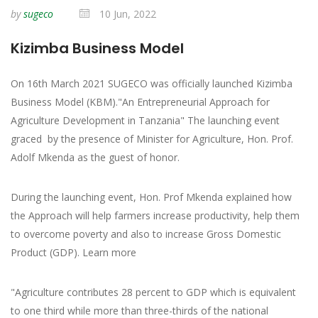
by
sugeco
10 Jun, 2022
Kizimba Business Model
On 16th March 2021 SUGECO was officially launched Kizimba
Business Model (KBM)."An Entrepreneurial Approach for
Agriculture Development in Tanzania" The launching event
graced by the presence of Minister for Agriculture, Hon. Prof.
Adolf Mkenda as the guest of honor.
During the launching event, Hon. Prof Mkenda explained how
the Approach will help farmers increase productivity, help them
to overcome poverty and also to increase Gross Domestic
Product (GDP). Learn more
"Agriculture contributes 28 percent to GDP which is equivalent
to one third while more than three-thirds of the national