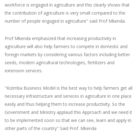
workforce is engaged in agriculture and this clearly shows that
the contribution of agriculture is very small compared to the
number of people engaged in agriculture" said Prof Mkenda.
Prof Mkenda emphasized that increasing productivity in
agriculture will also help farmers to compete in domestic and
foreign markets by considering various factors including better
seeds, modern agricultural technologies, fertilizers and
extension services.
"Kizimba Business Model is the best way to help farmers get all
necessary infrastructure and services in agriculture in one place
easily and thus helping them to increase productivity. So the
Government and Ministry applaud this Approach and we need it
to be implemented soon so that we can see, learn and apply in
other parts of the country" Said Prof. Mkenda