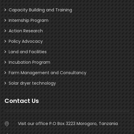
Capacity Building and Training
Internship Program
Action Research
Policy Advocacy
Land and Facilities
Incubation Program
Farm Management and Consultancy
Solar dryer technology
Contact Us
Visit our office P.O Box 3223 Morogoro, Tanzania