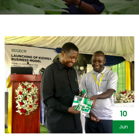
10
Jun