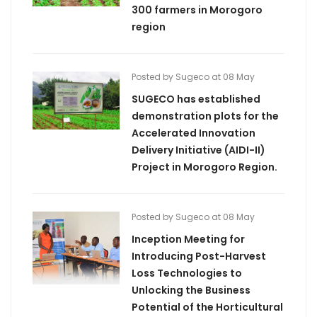
300 farmers in Morogoro
region
Posted by Sugeco at 08 May
SUGECO has established
demonstration plots for the
Accelerated Innovation
Delivery Initiative (AIDI-II)
Project in Morogoro Region.
Posted by Sugeco at 08 May
Inception Meeting for
Introducing Post-Harvest
Loss Technologies to
Unlocking the Business
Potential of the Horticultural