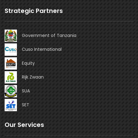
Strategic Partners
Government of Tanzania
Cuso International
Equity
Rijk Zwaan
SUA
SET
Our Services