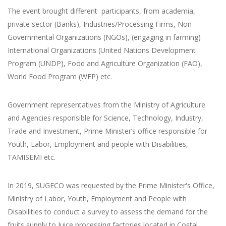
The event brought different participants, from academia,
private sector (Banks), Industries/Processing Firms, Non
Governmental Organizations (NGOs), (engaging in farming)
International Organizations (United Nations Development
Program (UNDP), Food and Agriculture Organization (FAO),
World Food Program (WFP) etc.
Government representatives from the Ministry of Agriculture
and Agencies responsible for Science, Technology, Industry,
Trade and Investment, Prime Minister’s office responsible for
Youth, Labor, Employment and people with Disabilities,
TAMISEMI etc.
In 2019, SUGECO was requested by the Prime Minister's Office,
Ministry of Labor, Youth, Employment and People with
Disabilities to conduct a survey to assess the demand for the
fruits supply to Juice processing factories located in Costal