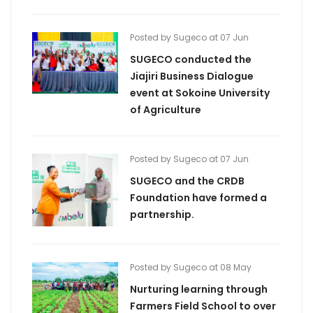
Posted by Sugeco at 07 Jun
SUGECO conducted the
Jiajiri Business Dialogue
event at Sokoine University
of Agriculture
Posted by Sugeco at 07 Jun
SUGECO and the CRDB
Foundation have formed a
partnership.
Posted by Sugeco at 08 May
Nurturing learning through
Farmers Field School to over