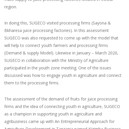
region.
In doing this, SUGECO visited processing firms (Sayona &
Bkharesa juice processing factories). In this assessment
SUGECO was also requested to come up with the model that
will help to connect youth farmers and processing firms
(Demand & supply Model). Likewise in January – March 2020,
SUGECO in collaboration with the Ministry of Agriculture
participated in the youth zone meeting. One of the issues
discussed was how to engage youth in agriculture and connect
them to the processing firms.
The assessment of the demand of fruits for juice processing
firms and the idea of connecting youth in agriculture, SUGECO
as a champion in supporting youth in agriculture and
agribusiness came up with An Entrepreneurial Approach for
Agriculture Development in Tanzania named Kizimba Business