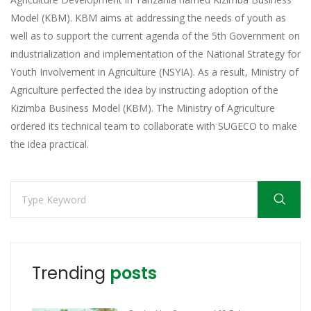
Model (KBM). KBM aims at addressing the needs of youth as
well as to support the current agenda of the 5th Government on
industrialization and implementation of the National Strategy for
Youth Involvement in Agriculture (NSYIA). As a result, Ministry of
Agriculture perfected the idea by instructing adoption of the
Kizimba Business Model (KBM). The Ministry of Agriculture
ordered its technical team to collaborate with SUGECO to make
the idea practical.
Trending
posts