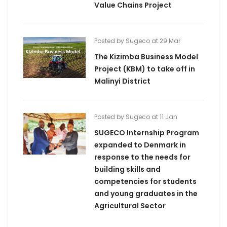
Value Chains Project
Posted by Sugeco at 29 Mar
The Kizimba Business Model
Project (KBM) to take off in
Malinyi District
Posted by Sugeco at 11 Jan
SUGECO Internship Program
expanded to Denmark in
response to the needs for
building skills and
competencies for students
and young graduates in the
Agricultural Sector