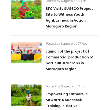
Posted by Sugeco at 10 Feb
BFC Visits SUGECO Project
Site to Witness Youth
Agribusiness in Action,
Morogoro Region
Posted by Sugeco at 07 Nov
Launch of the project of
commercial production of
horticultural crops in
Morogoro region
Posted by Sugeco at 17 Jul
Empowering Farmers in
Mtwara: A Successful
Training Initiative