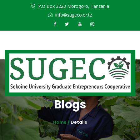
P.O Box 3223 Morogoro, Tanzania
info@sugeco.or.tz
Blogs
Home /
Details