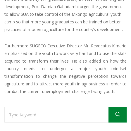
development, Prof Damian Gabadambi urged the government
to allow SUA to take control of the Mkongo agricultural youth
camp so that more young graduates can be trained on better
practices of modern agriculture for the country’s development.
Furthermore SUGECO Executive Director Mr. Revocatus Kimario
emphasized on the youth to work very hard and to use the skills
acquired to transform their lives. He also added on how the
country needs to undergo a major youth mindset
transformation to change the negative perception towards
agriculture and to attract more youth in agribusiness in order to
combat the current unemployment challenge facing youth.