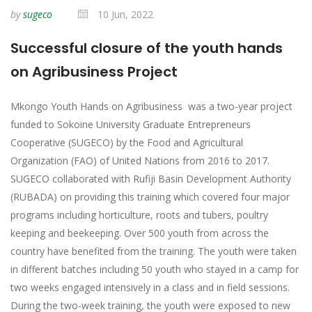
by
sugeco
10 Jun, 2022
Successful closure of the youth hands
on Agribusiness Project
Mkongo Youth Hands on Agribusiness was a two-year project
funded to Sokoine University Graduate Entrepreneurs
Cooperative (SUGECO) by the Food and Agricultural
Organization (FAO) of United Nations from 2016 to 2017.
SUGECO collaborated with Rufiji Basin Development Authority
(RUBADA) on providing this training which covered four major
programs including horticulture, roots and tubers, poultry
keeping and beekeeping. Over 500 youth from across the
country have benefited from the training. The youth were taken
in different batches including 50 youth who stayed in a camp for
two weeks engaged intensively in a class and in field sessions.
During the two-week training, the youth were exposed to new