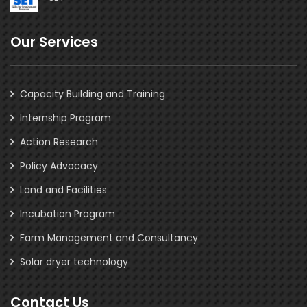
Our Services
Capacity Building and Training
Internship Program
Action Research
Policy Advocacy
Land and Facilities
Incubation Program
Farm Management and Consultancy
Solar dryer technology
Contact Us