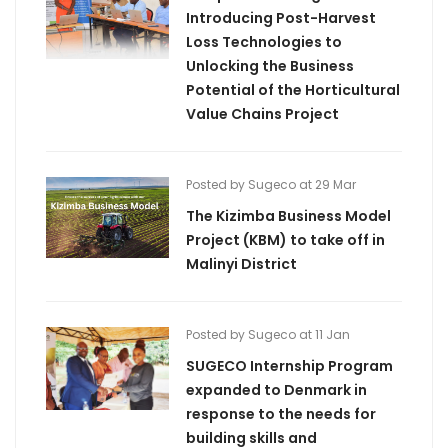
Introducing Post-Harvest
Loss Technologies to
Unlocking the Business
Potential of the Horticultural
Value Chains Project
Posted by Sugeco at 29 Mar
The Kizimba Business Model
Project (KBM) to take off in
Malinyi District
Posted by Sugeco at 11 Jan
SUGECO Internship Program
expanded to Denmark in
response to the needs for
building skills and