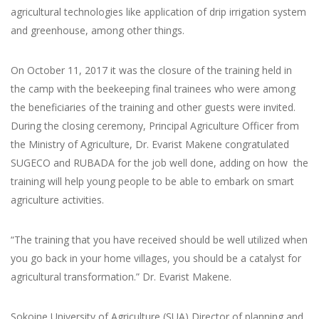
agricultural technologies like application of drip irrigation system
and greenhouse, among other things.
On October 11, 2017 it was the closure of the training held in
the camp with the beekeeping final trainees who were among
the beneficiaries of the training and other guests were invited.
During the closing ceremony, Principal Agriculture Officer from
the Ministry of Agriculture, Dr. Evarist Makene congratulated
SUGECO and RUBADA for the job well done, adding on how the
training will help young people to be able to embark on smart
agriculture activities.
“The training that you have received should be well utilized when
you go back in your home villages, you should be a catalyst for
agricultural transformation.” Dr. Evarist Makene.
Sokoine University of Agriculture (SUA) Director of planning and