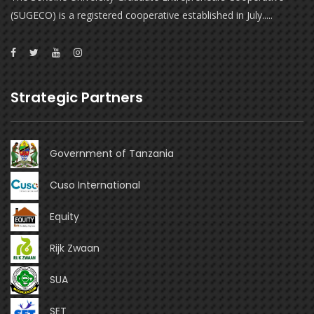
(SUGECO) is a registered cooperative established in July.....
Strategic Partners
Government of Tanzania
Cuso International
Equity
Rijk Zwaan
SUA
SET