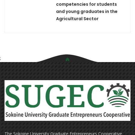
competencies for students
and young graduates in the
Agricultural Sector
;
The Sokoine University Graduate Entrepreneurs Cooperative