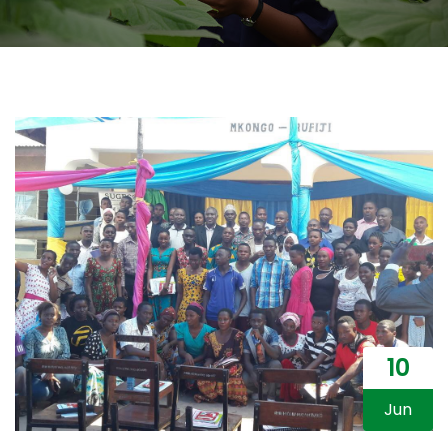
10
Jun