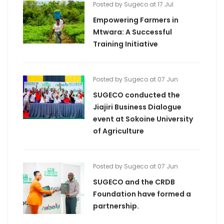
Posted by Sugeco at 17 Jul
Empowering Farmers in
Mtwara: A Successful
Training Initiative
Posted by Sugeco at 07 Jun
SUGECO conducted the
Jiajiri Business Dialogue
event at Sokoine University
of Agriculture
Posted by Sugeco at 07 Jun
SUGECO and the CRDB
Foundation have formed a
partnership.