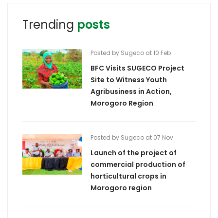
Trending
posts
Posted by Sugeco at 10 Feb
BFC Visits SUGECO Project
Site to Witness Youth
Agribusiness in Action,
Morogoro Region
Posted by Sugeco at 07 Nov
Launch of the project of
commercial production of
horticultural crops in
Morogoro region