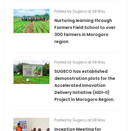
Posted by Sugeco at 08 May
Nurturing learning through
Farmers Field School to over
300 farmers in Morogoro
region
Posted by Sugeco at 08 May
SUGECO has established
demonstration plots for the
Accelerated Innovation
Delivery Initiative (AIDI-II)
Project in Morogoro Region.
Posted by Sugeco at 08 May
Inception Meeting for