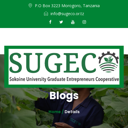
P.O Box 3223 Morogoro, Tanzania
info@sugeco.or.tz
Blogs
Home /
Details