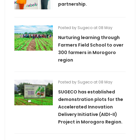
partnership.
Posted by Sugeco at 08 May
Nurturing learning through
Farmers Field School to over
300 farmers in Morogoro
region
Posted by Sugeco at 08 May
SUGECO has established
demonstration plots for the
Accelerated Innovation
Delivery Initiative (AIDI-II)
Project in Morogoro Region.