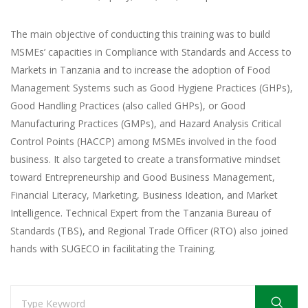
The main objective of conducting this training was to build
MSMEs’ capacities in Compliance with Standards and Access to
Markets in Tanzania and to increase the adoption of Food
Management Systems such as Good Hygiene Practices (GHPs),
Good Handling Practices (also called GHPs), or Good
Manufacturing Practices (GMPs), and Hazard Analysis Critical
Control Points (HACCP) among MSMEs involved in the food
business. It also targeted to create a transformative mindset
toward Entrepreneurship and Good Business Management,
Financial Literacy, Marketing, Business Ideation, and Market
Intelligence. Technical Expert from the Tanzania Bureau of
Standards (TBS), and Regional Trade Officer (RTO) also joined
hands with SUGECO in facilitating the Training.