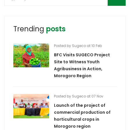
Trending
posts
Posted by Sugeco at 10 Feb
BFC Visits SUGECO Project
Site to Witness Youth
Agribusiness in Action,
Morogoro Region
Posted by Sugeco at 07 Nov
Launch of the project of
commercial production of
horticultural crops in
Morogoro region