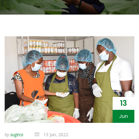
13
Jun
by
sugeco
13 Jun, 2022