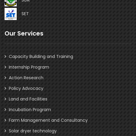
SET
Our Services
Capacity Building and Training
Internship Program
Action Research
Policy Advocacy
Land and Facilities
Incubation Program
Farm Management and Consultancy
Solar dryer technology