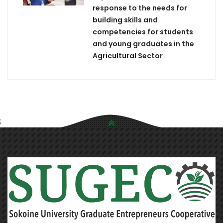
response to the needs for
building skills and
competencies for students
and young graduates in the
Agricultural Sector
;