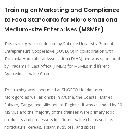
Training on Marketing and Compliance
to Food Standards for Micro Small and
Medium-size Enterprises (MSMEs)
This training was conducted by Sokoine University Graduate
Entrepreneurs Cooperative (SUGECO) in collaboration with
Tanzania Horticultural Association (TAHA) and was sponsored
by Trademark East Africa (TMEA) for MSMEs in different
Agribusiness Value Chains.
The training was conducted at SUGECO Headquarters-
Morogoro as well as onsite in Arusha, the Coastal, Dar es
Salaam, Tanga, and Kilimanjaro Regions. It was attended by 30
MSMEs and the majority of the trainees were primary food
producers and processors in different value chains such as
horticulture, cereals, apiary, nuts, oils, and spices.