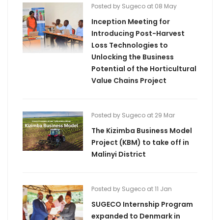
Posted by Sugeco at 08 May
Inception Meeting for
Introducing Post-Harvest
Loss Technologies to
Unlocking the Business
Potential of the Horticultural
Value Chains Project
Posted by Sugeco at 29 Mar
The Kizimba Business Model
Project (KBM) to take off in
Malinyi District
Posted by Sugeco at 11 Jan
SUGECO Internship Program
expanded to Denmark in