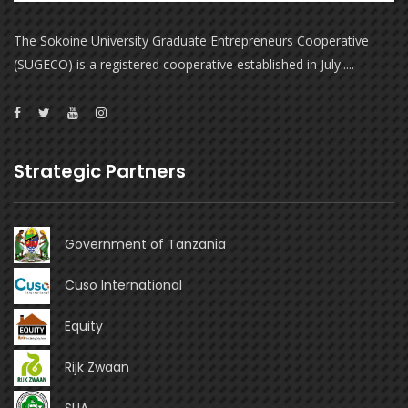
The Sokoine University Graduate Entrepreneurs Cooperative
(SUGECO) is a registered cooperative established in July.....
Strategic Partners
Government of Tanzania
Cuso International
Equity
Rijk Zwaan
SUA