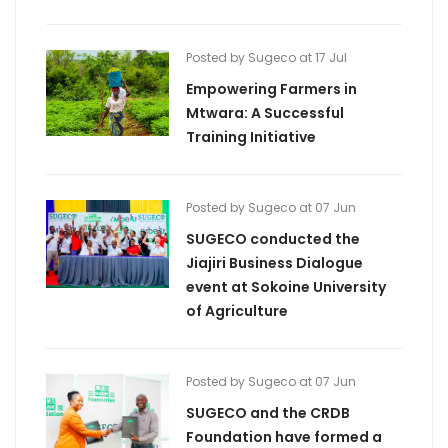
Posted by Sugeco at 17 Jul
Empowering Farmers in
Mtwara: A Successful
Training Initiative
Posted by Sugeco at 07 Jun
SUGECO conducted the
Jiajiri Business Dialogue
event at Sokoine University
of Agriculture
Posted by Sugeco at 07 Jun
SUGECO and the CRDB
Foundation have formed a